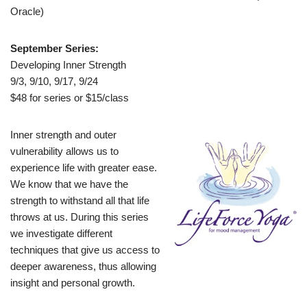
Oracle)
September Series:
Developing Inner Strength
9/3, 9/10, 9/17, 9/24
$48 for series or $15/class
Inner strength and outer
vulnerability allows us to
experience life with greater ease.
We know that we have the
strength to withstand all that life
throws at us. During this series
we investigate different
techniques that give us access to
deeper awareness, thus allowing
insight and personal growth.