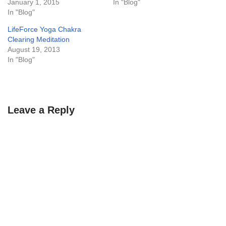
January 1, 2015
In "Blog"
In "Blog"
LifeForce Yoga Chakra
Clearing Meditation
August 19, 2013
In "Blog"
Leave a Reply