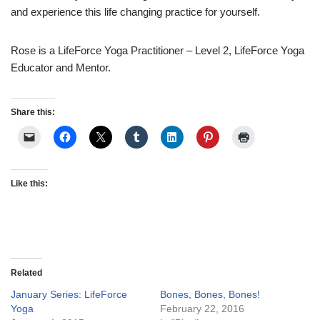
and experience this life changing practice for yourself.
Rose is a LifeForce Yoga Practitioner – Level 2, LifeForce Yoga
Educator and Mentor.
Share this:
Like this:
Related
January Series: LifeForce
Bones, Bones, Bones!
Yoga
February 22, 2016