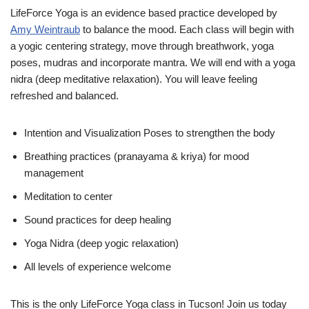
LifeForce Yoga is an evidence based practice developed by
Amy Weintraub
to balance the mood. Each class will begin with
a yogic centering strategy, move through breathwork, yoga
poses, mudras and incorporate mantra. We will end with a yoga
nidra (deep meditative relaxation). You will leave feeling
refreshed and balanced.
Intention and Visualization Poses to strengthen the body
Breathing practices (pranayama & kriya) for mood
management
Meditation to center
Sound practices for deep healing
Yoga Nidra (deep yogic relaxation)
All levels of experience welcome
This is the only LifeForce Yoga class in Tucson! Join us today