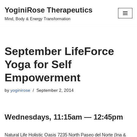
YoginiRose Therapeutics
Skip
Mind, Body & Energy Transformation
to
content
September LifeForce
Yoga for Self
Empowerment
by
yoginirose
September 2, 2014
Wednesdays, 11:15am — 12:45pm
Natural Life Holistic Oasis 7235 North Paseo del Norte (Ina &