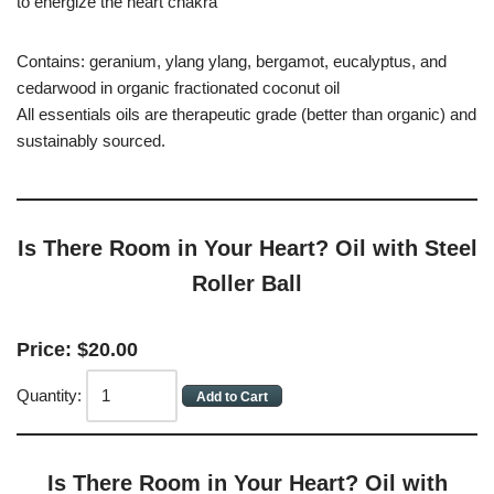
to energize the heart chakra
Contains: geranium, ylang ylang, bergamot, eucalyptus, and
cedarwood in organic fractionated coconut oil
All essentials oils are therapeutic grade (better than organic) and
sustainably sourced.
Is There Room in Your Heart? Oil with Steel
Roller Ball
Price:
$
20
.
00
Quantity:
Is There Room in Your Heart? Oil with