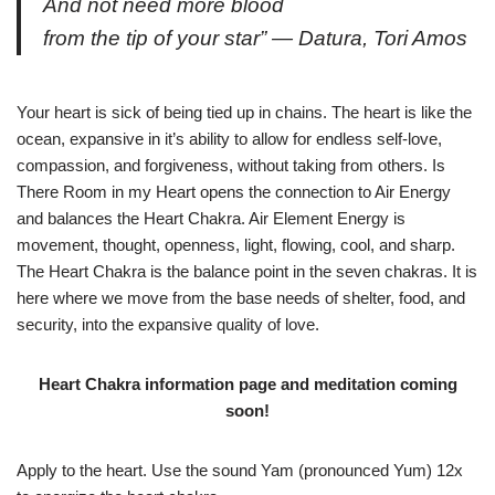
And not need more blood
from the tip of your star” — Datura, Tori Amos
Your heart is sick of being tied up in chains. The heart is like the
ocean, expansive in it’s ability to allow for endless self-love,
compassion, and forgiveness, without taking from others. Is
There Room in my Heart opens the connection to Air Energy
and balances the Heart Chakra. Air Element Energy is
movement, thought, openness, light, flowing, cool, and sharp.
The Heart Chakra is the balance point in the seven chakras. It is
here where we move from the base needs of shelter, food, and
security, into the expansive quality of love.
Heart Chakra information page and meditation coming
soon!
Apply to the heart. Use the sound Yam (pronounced Yum) 12x