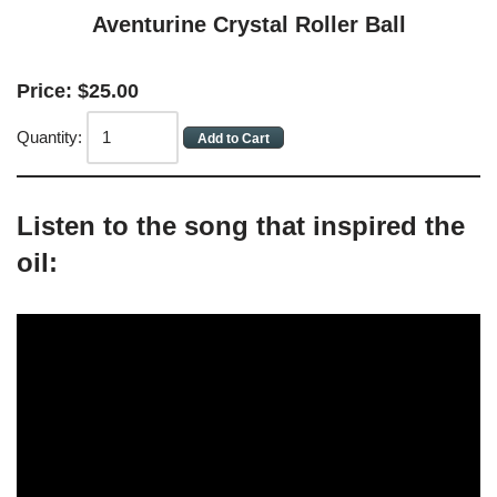
Aventurine Crystal Roller Ball
Price:
$
25
.
00
Quantity:
Listen to the song that inspired the
oil: