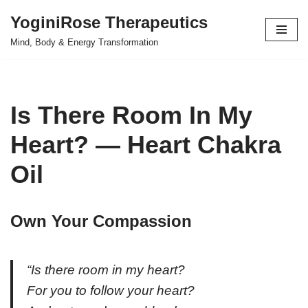
YoginiRose Therapeutics
Skip
Mind, Body & Energy Transformation
to
content
Is There Room In My
Heart? — Heart Chakra
Oil
Own Your Compassion
“Is there room in my heart?
For you to follow your heart?