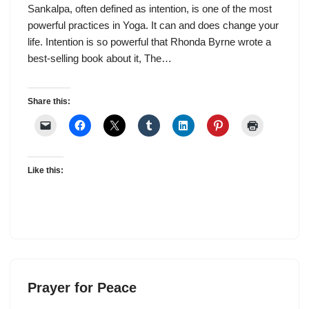
Sankalpa, often defined as intention, is one of the most
powerful practices in Yoga. It can and does change your
life. Intention is so powerful that Rhonda Byrne wrote a
best-selling book about it, The…
Share this:
Like this:
Prayer for Peace