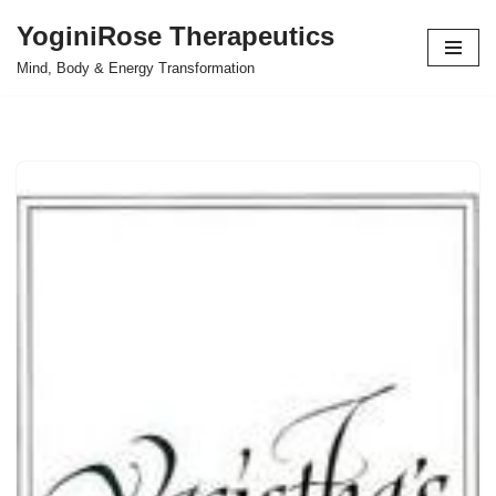
YoginiRose Therapeutics
Skip
Mind, Body & Energy Transformation
to
content