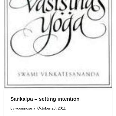
Sankalpa – setting intention
by
yoginirose
October 28, 2011