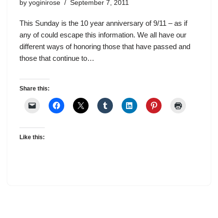
by
yoginirose
September 7, 2011
This Sunday is the 10 year anniversary of 9/11 – as if
any of could escape this information. We all have our
different ways of honoring those that have passed and
those that continue to…
Share this:
Like this: