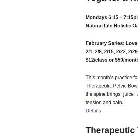
Mondays 6:15 – 7:15p
Natural Life Holistic 
February Series: Lov
2/1, 2/8, 2/15, 2/22, 2/29
$12/class or $50/mont
This month’s practice f
Therapeutic Pelvic Bowl
the spine brings “juice” 
tension and pain.
Details
Therapeutic