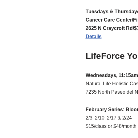
Tuesdays & Thursdays
Cancer Care Center/Fi
2625 N Craycroft Rd/$7
Details
LifeForce Y
Wednesdays, 11:15am
Natural Life Holistic Oas
7235 North Paseo del No
February Series: Bloo
2/3, 2/10, 2/17 & 2/24
$15/class or $48/month