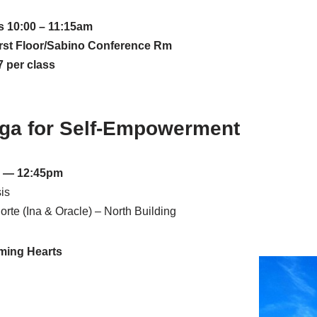
 10:00 – 11:15am
rst Floor/Sabino Conference Rm
 per class
oga for Self-Empowerment
 — 12:45pm
is
rte (Ina & Oracle) – North Building
ming Hearts