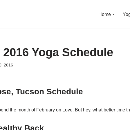
Home
Yo
 2016 Yoga Schedule
0, 2016
ose, Tucson Schedule
spend the month of February on Love. But hey, what better time 
ealthy Back