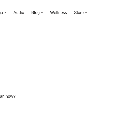
ga
Audio
Blog
Wellness
Store
than now?