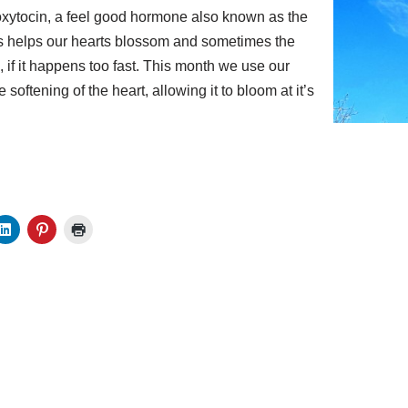
oxytocin, a feel good hormone also known as the
s helps our hearts blossom and sometimes the
ul, if it happens too fast. This month we use our
 softening of the heart, allowing it to bloom at it’s