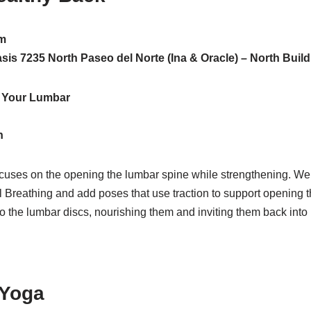
m
Oasis 7235 North Paseo del Norte (Ina & Oracle) – North Buil
e Your Lumbar
h
ocuses on the opening the lumbar spine while strengthening. We 
 Breathing and add poses that use traction to support opening t
to the lumbar discs, nourishing them and inviting them back into 
 Yoga