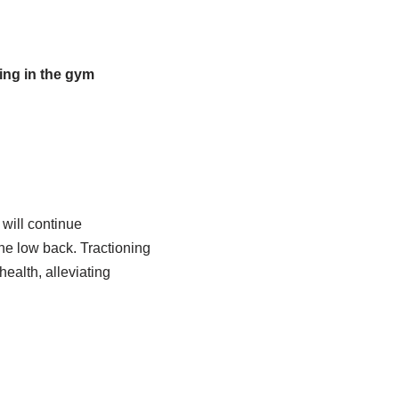
ding in the gym
will continue
he low back. Tractioning
health, alleviating