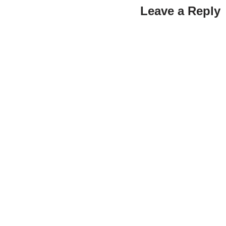
Leave a Reply