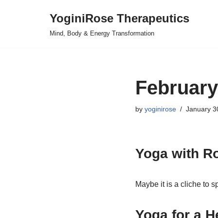
YoginiRose Therapeutics
Skip
Mind, Body & Energy Transformation
to
content
February
by
yoginirose
January 3
Yoga with R
Maybe it is a cliche to 
Yoga for a H