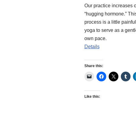
Our practice increases 
“hugging hormone.” Thi
process is a little painf
yoga to serve as a gentle
own pace.
Details
Share this:
Like this: