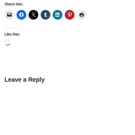
Share this:
Like this:
Leave a Reply