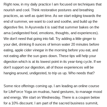
Right now, in my daily practice I am focused on techniques that
nourish and cool. Think restorative postures and breathing
practices, as well as quiet time. As we start edging towards the
end of summer, we want to cool and soothe, and build up the
digestive fire. In Ayurveda it is said that summer bakes on the
ama (undigested food, emotions, thoughts, and experiences).
We don’t need that going into fall. Try adding a little ginger to
your diet, drinking 8 ounces of lemon water 20 minutes before
eating, apple cider vinegar in the morning before you eat, and
not eating after the sun goes down. These tips will help your
digestion which is at its lowest point in its year-long cycle. If we
don’t support our digestion, all of those experiences will be
hanging around, undigested, to trip us up. Who needs that?
Some nice offerings coming up. I am leading an online course
for LifeForce Yoga on mudras, hand gestures, to manage mood
and energy. We start on Wednesday. There is a coupon below
for a 10% discount. I am part of the sacred business summit,