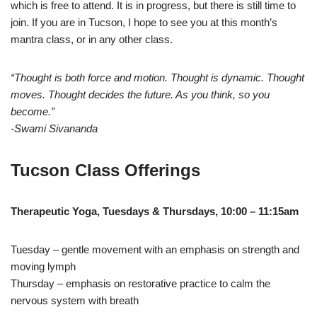
which is free to attend. It is in progress, but there is still time to
join. If you are in Tucson, I hope to see you at this month’s
mantra class, or in any other class.
“Thought is both force and motion. Thought is dynamic. Thought
moves. Thought decides the future. As you think, so you
become.”
-Swami Sivananda
Tucson Class Offerings
Therapeutic Yoga, Tuesdays & Thursdays, 10:00 – 11:15am
Tuesday – gentle movement with an emphasis on strength and
moving lymph
Thursday – emphasis on restorative practice to calm the
nervous system with breath