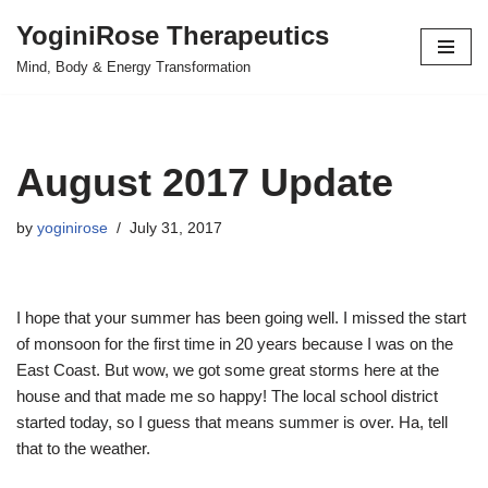
YoginiRose Therapeutics
Skip
Mind, Body & Energy Transformation
to
content
August 2017 Update
by
yoginirose
July 31, 2017
I hope that your summer has been going well. I missed the start
of monsoon for the first time in 20 years because I was on the
East Coast. But wow, we got some great storms here at the
house and that made me so happy! The local school district
started today, so I guess that means summer is over. Ha, tell
that to the weather.