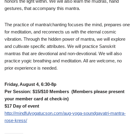
honors the light within. We will also learn the mudras, hand
gestures, that accompany this mantra.
The practice of mantra/chanting focuses the mind, prepares one
for meditation, and reconnects us with the eternal cosmic
vibration. Through the hidden power of mantra, we will explore
and cultivate specific attributes. We will practice Sanskrit
mantras that are devotional and non-devotional. We will also
practice yogic breathing and meditation. All are welcome, no
prior experience is needed.
Friday, August 4, 6:30-8p
Per Session: $15/$10 Members (Members please present
your member card at check-in)
$17 Day of event
http://mindfulyogatucson.com/aug-yoga-soundgayatri-mantra-
rose-kress/