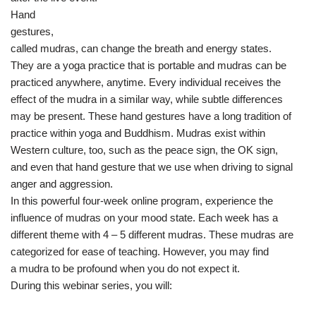
Hand
gestures,
called mudras, can change the breath and energy states.
They are a yoga practice that is portable and mudras can be
practiced anywhere, anytime. Every individual receives the
effect of the mudra in a similar way, while subtle differences
may be present. These hand gestures have a long tradition of
practice within yoga and Buddhism. Mudras exist within
Western culture, too, such as the peace sign, the OK sign,
and even that hand gesture that we use when driving to signal
anger and aggression.
In this powerful four-week online program, experience the
influence of mudras on your mood state. Each week has a
different theme with 4 – 5 different mudras. These mudras are
categorized for ease of teaching. However, you may find
a mudra to be profound when you do not expect it.
During this webinar series, you will: