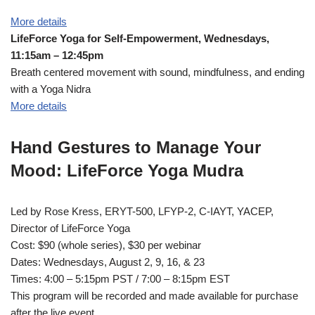
More details
LifeForce Yoga for Self-Empowerment, Wednesdays,
11:15am – 12:45pm
Breath centered movement with sound, mindfulness, and ending
with a Yoga Nidra
More details
Hand Gestures to Manage Your
Mood: LifeForce Yoga Mudra
Led by Rose Kress, ERYT-500, LFYP-2, C-IAYT, YACEP,
Director of LifeForce Yoga
Cost: $90 (whole series), $30 per webinar
Dates: Wednesdays, August 2, 9, 16, & 23
Times: 4:00 – 5:15pm PST / 7:00 – 8:15pm EST
This program will be recorded and made available for purchase
after the live event.