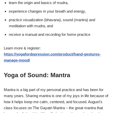
learn the origin and basics of mudra,
experience changes in your breath and energy,
practice visualization (bhavana), sound (mantra) and
meditation with mudra, and
receive a manual and recording for home practice
Learn more & register:
https://yogafordepression.com/product/hand-gestures-
manage-mood/
Yoga of Sound: Mantra
Mantra is a big part of my personal practice and has been for
many years. Sharing mantra is one of my joys in life because of
how it helps keep me calm, centered, and focused. August’s
class focuses on The Gayatri Mantra – the great mantra that