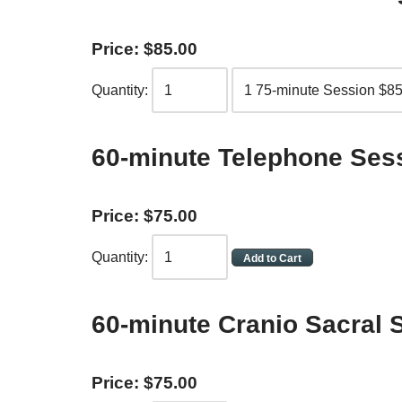
Price:
$
85
.
00
Quantity:
60-minute Telephone Ses
Price:
$
75
.
00
Quantity:
60-minute Cranio Sacral 
Price:
$
75
.
00