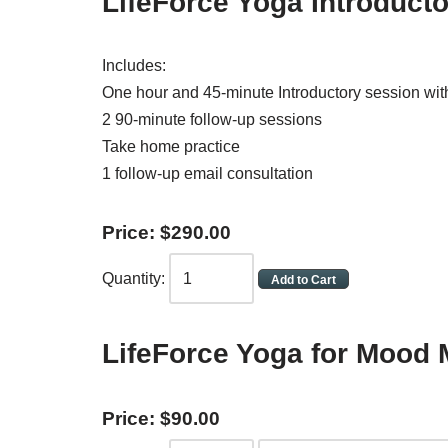
LifeForce Yoga Introduct
Includes:
One hour and 45-minute Introductory session wi
2 90-minute follow-up sessions
Take home practice
1 follow-up email consultation
Price:
$
290
.
00
Quantity:
LifeForce Yoga for Moo
Price:
$
90
.
00