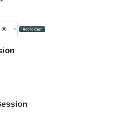
sion
Session