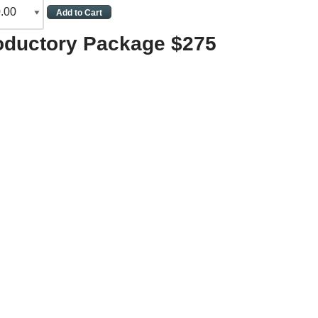
roductory Package $275