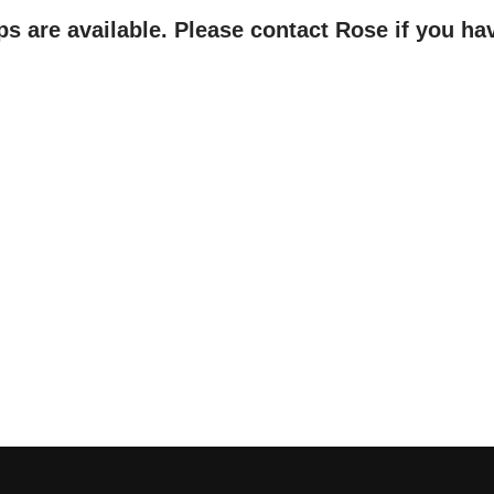
ps are available. Please contact Rose if you ha