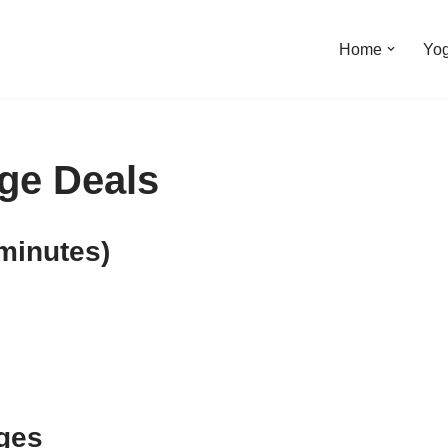
Home
Yo
ge Deals
minutes)
ges