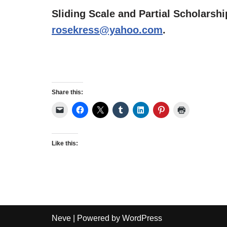
Sliding Scale and Partial Scholarshi
rosekress@yahoo.com
.
Share this:
Like this:
Neve
| Powered by
WordPress