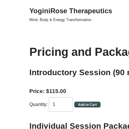
YoginiRose Therapeutics
Skip
Mind, Body & Energy Transformation
to
content
Pricing and Packa
Introductory Session (90 
Price:
$
115
.
00
Quantity:
Individual
Session Packa