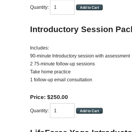
Quantity:
Introductory Session Pa
Includes:
90-minute Introductory session with assessment
2 75-minute follow-up sessions
Take home practice
1 follow-up email consultation
Price:
$
250
.
00
Quantity: