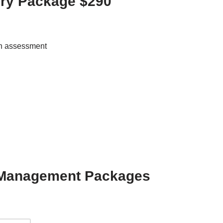
ory Package $290
th assessment
d Management Packages