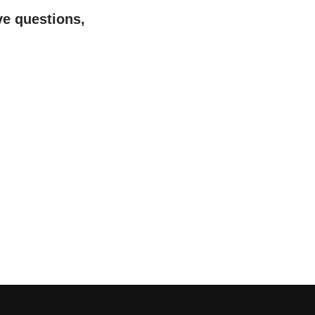
ve questions,