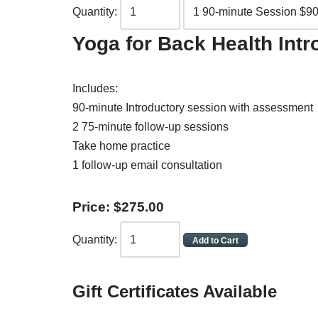
Quantity:
Yoga for Back Health Int
Includes:
90-minute Introductory session with assessment
2 75-minute follow-up sessions
Take home practice
1 follow-up email consultation
Price:
$
275
.
00
Quantity:
Gift Certificates Available