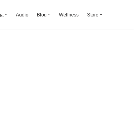
ga
Audio
Blog
Wellness
Store