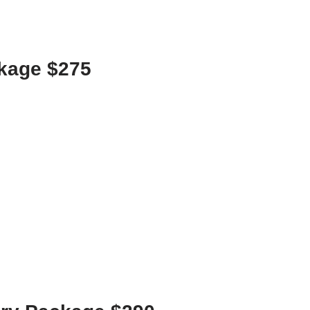
ckage $275