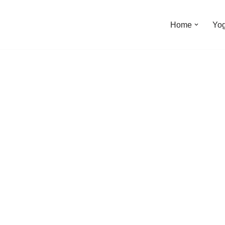
Home
Yo