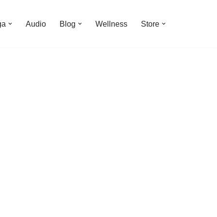
ga
Audio
Blog
Wellness
Store