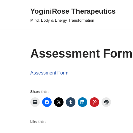
YoginiRose Therapeutics
Skip
Mind, Body & Energy Transformation
to
content
Assessment Form
Assessment Form
Share this:
Like this: