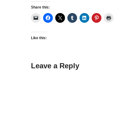
Share this:
Like this:
Leave a Reply