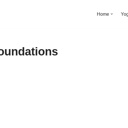
Home
Yo
foundations