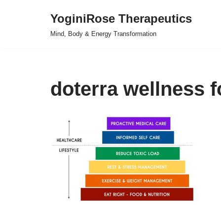
YoginiRose Therapeutics
Skip
Mind, Body & Energy Transformation
to
content
doterra wellness 