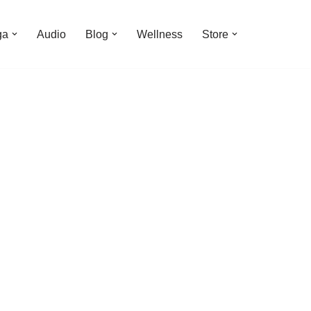
ga
Audio
Blog
Wellness
Store