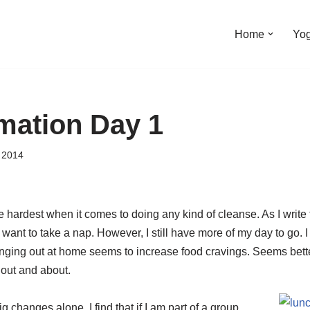
Home
Yo
mation Day 1
 2014
e hardest when it comes to doing any kind of cleanse. As I write t
 want to take a nap. However, I still have more of my day to go. I
anging out at home seems to increase food cravings. Seems bette
 out and about.
g changes alone. I find that if I am part of a group