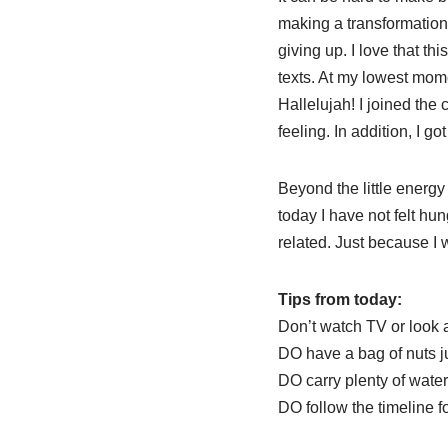
making a transformation 
giving up. I love that t
texts. At my lowest momen
Hallelujah! I joined th
feeling. In addition, I g
Beyond the little energy
today I have not felt hun
related. Just because I
Tips from today:
Don’t watch TV or look 
DO have a bag of nuts j
DO carry plenty of water
DO follow the timeline fo