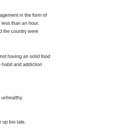
ragement in the form of
n less than an hour.
d the country were
 not having an solid food
e habit and addiction
 unhealthy.
 up too late.