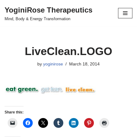
YoginiRose Therapeutics
Skip
Mind, Body & Energy Transformation
to
content
LiveClean.LOGO
by
yoginirose
March 18, 2014
Share this: