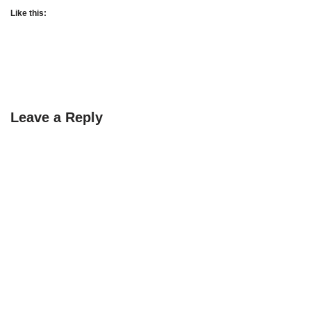
Like this:
Leave a Reply