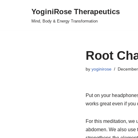
YoginiRose Therapeutics
Skip
Mind, Body & Energy Transformation
to
content
Root Cha
by
yoginirose
December
Put on your headphones,
works great even if you 
For this meditation, we
abdomen. We also use t
strengthens the element 