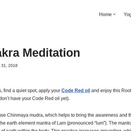
Home
Yo
kra Meditation
 31, 2018
 find a quiet spot, apply your
Code Red oil
and enjoy this Root
don’t have your Code Red oil yet).
 use Chinmaya mudra, which helps to bring the awareness and th
he earth element mantra of Lam (pronounced “lum”). The mantra
of earth within the body. This practice increases grounding, whi