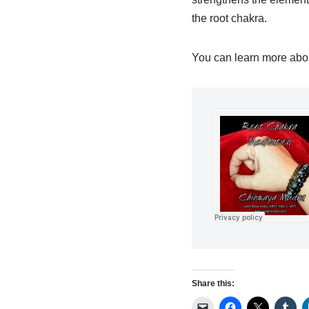
the root chakra.
You can learn more abou
Share this: