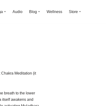
ga
Audio
Blog
Wellness
Store
 Chakra Meditation (it
e breath to the lower
 itself awakens and
le activating Muladhara,