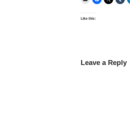
Like this:
Leave a Reply