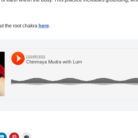
t the root chakra
here
.