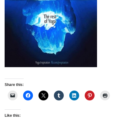
Share this:
Like this: