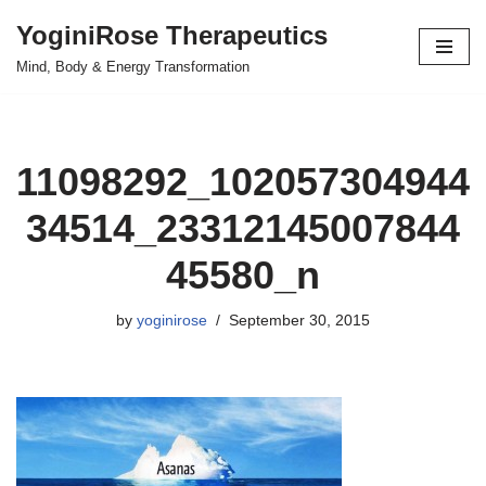
YoginiRose Therapeutics
Skip
Mind, Body & Energy Transformation
to
content
11098292_102057304944
34514_23312145007844
45580_n
by
yoginirose
September 30, 2015