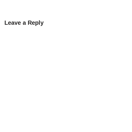
Leave a Reply