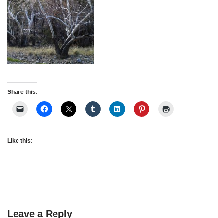
Share this:
Like this:
Leave a Reply