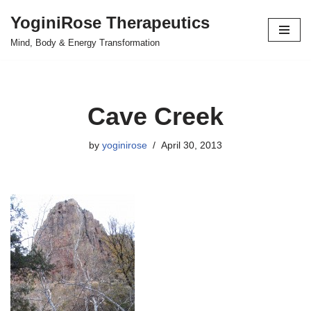
YoginiRose Therapeutics
Skip
Mind, Body & Energy Transformation
to
content
Cave Creek
by
yoginirose
April 30, 2013