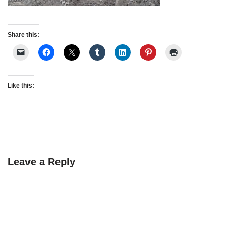
Share this:
Like this:
Leave a Reply