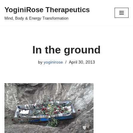
YoginiRose Therapeutics
Skip
Mind, Body & Energy Transformation
to
content
In the ground
by
yoginirose
April 30, 2013