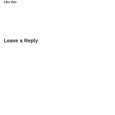
Like this:
Leave a Reply