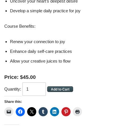
Uncover your heart’s deepest desire
Develop a simple daily practice for joy
Course Benefits:
Renew your connection to joy
Enhance daily self-care practices
Allow your creative juices to flow
Price:
$
45
.
00
Quantity:
Share this: