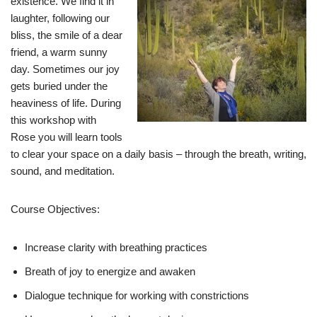
existence. We find it in
laughter, following our
bliss, the smile of a dear
friend, a warm sunny
day. Sometimes our joy
gets buried under the
heaviness of life. During
this workshop with
Rose you will learn tools
to clear your space on a daily basis – through the breath, writing,
sound, and meditation.
Course Objectives:
Increase clarity with breathing practices
Breath of joy to energize and awaken
Dialogue technique for working with constrictions