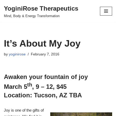
YoginiRose Therapeutics
Skip
Mind, Body & Energy Transformation
to
content
It’s About My Joy
by
yoginirose
February 7, 2016
Awaken your fountain of joy
th
March 5
, 9 – 12, $45
Location: Tucson, AZ TBA
Joy is one of the gifts of