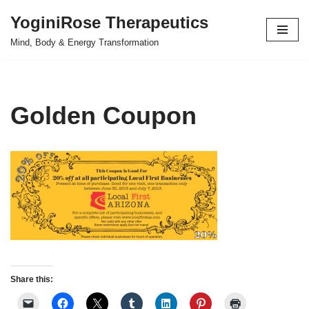
YoginiRose Therapeutics
Skip
Mind, Body & Energy Transformation
to
content
Golden Coupon
Share this: