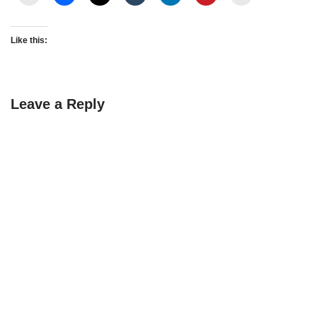
Like this:
Leave a Reply