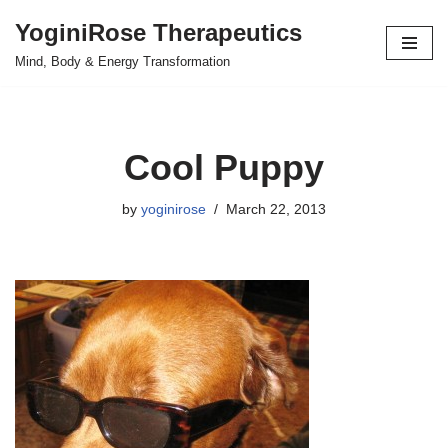
YoginiRose Therapeutics
Skip
Mind, Body & Energy Transformation
to
content
Cool Puppy
by
yoginirose
March 22, 2013