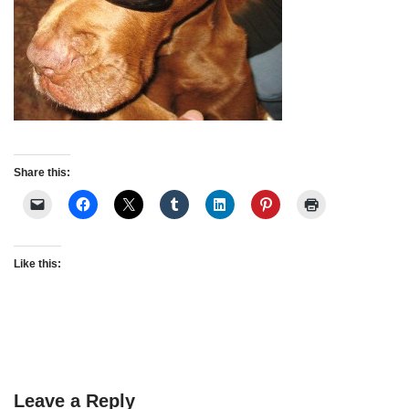
Share this:
Like this:
Leave a Reply