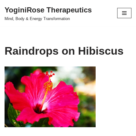
YoginiRose Therapeutics
Skip
Mind, Body & Energy Transformation
to
content
Raindrops on Hibiscus