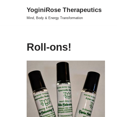
YoginiRose Therapeutics
Skip
Mind, Body & Energy Transformation
to
content
Roll-ons!