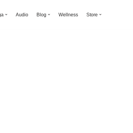
ga
Audio
Blog
Wellness
Store