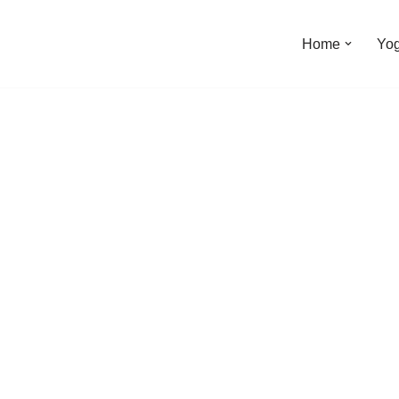
Home
Yo