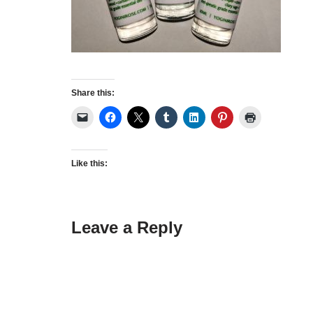
Share this:
Like this:
Leave a Reply