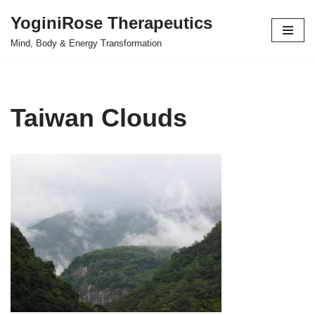
YoginiRose Therapeutics
Skip
Mind, Body & Energy Transformation
to
content
Taiwan Clouds