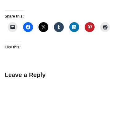
Share this:
Like this:
Leave a Reply