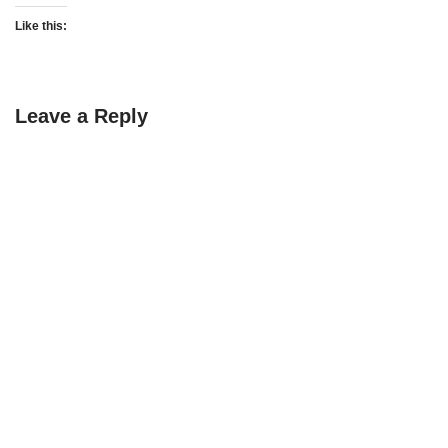
Like this:
Leave a Reply