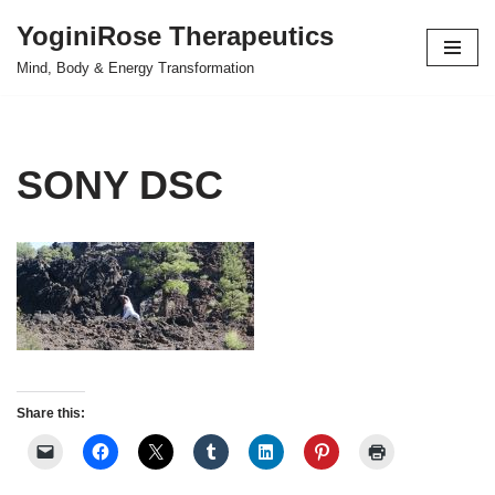
YoginiRose Therapeutics
Skip
Mind, Body & Energy Transformation
to
content
SONY DSC
Share this: