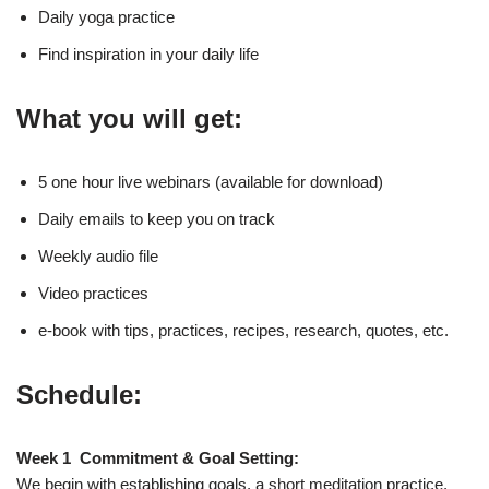
Daily yoga practice
Find inspiration in your daily life
What you will get:
5 one hour live webinars (available for download)
Daily emails to keep you on track
Weekly audio file
Video practices
e-book with tips, practices, recipes, research, quotes, etc.
Schedule:
Week 1 Commitment & Goal Setting:
We begin with establishing goals, a short meditation practice,