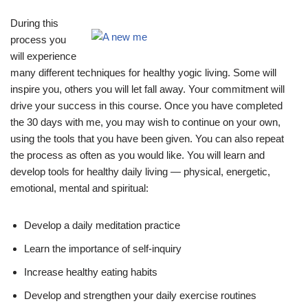
During this
process you
will experience
many different techniques for healthy yogic living. Some will
inspire you, others you will let fall away. Your commitment will
drive your success in this course. Once you have completed
the 30 days with me, you may wish to continue on your own,
using the tools that you have been given. You can also repeat
the process as often as you would like. You will learn and
develop tools for healthy daily living — physical, energetic,
emotional, mental and spiritual:
Develop a daily meditation practice
Learn the importance of self-inquiry
Increase healthy eating habits
Develop and strengthen your daily exercise routines