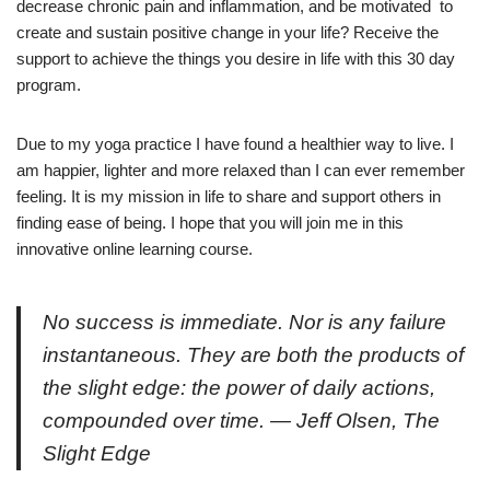
decrease chronic pain and inflammation, and be motivated to
create and sustain positive change in your life? Receive the
support to achieve the things you desire in life with this 30 day
program.
Due to my yoga practice I have found a healthier way to live. I
am happier, lighter and more relaxed than I can ever remember
feeling. It is my mission in life to share and support others in
finding ease of being. I hope that you will join me in this
innovative online learning course.
No success is immediate. Nor is any failure
instantaneous. They are both the products of
the slight edge: the power of daily actions,
compounded over time. — Jeff Olsen,
The
Slight Edge