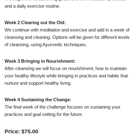
and a daily exercise routine.
Week 2 Clearing out the Old:
We continue with meditation and exercise and add in a week of
cleansing and cleaning. Options will be given for different levels
of cleansing, using Ayurvedic techniques.
Week 3 Bringing in Nourishment:
After cleansing we will focus on nourishment, how to maintain
your healthy lifestyle while bringing in practices and habits that
nurture and support healthy living.
Week 4 Sustaining the Change:
The final week of the challenge focuses on sustaining your
practices and goal setting for the future.
Price:
$
75
.
00