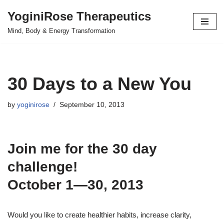
YoginiRose Therapeutics
Skip
Mind, Body & Energy Transformation
to
content
30 Days to a New You
by
yoginirose
September 10, 2013
Join me for the 30 day
challenge!
October 1—30, 2013
Would you like to create healthier habits, increase clarity,