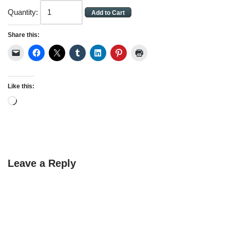
Quantity:
Share this:
Like this:
Leave a Reply